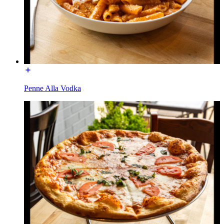
Penne Alla Vodka