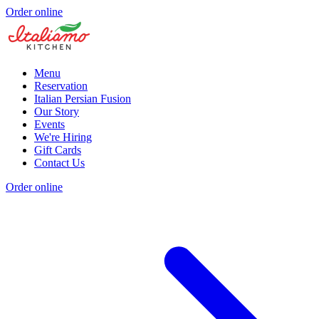
Order online
Menu
Reservation
Italian Persian Fusion
Our Story
Events
We're Hiring
Gift Cards
Contact Us
Order online