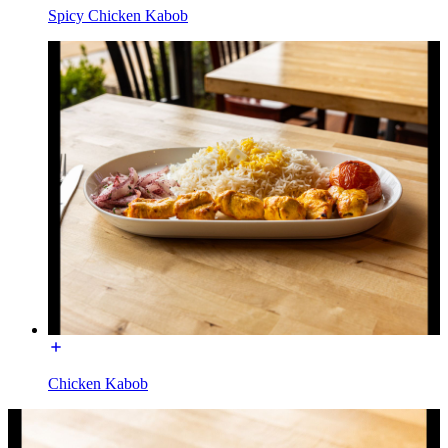
Spicy Chicken Kabob
Chicken Kabob