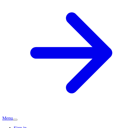
Menu
Sign in