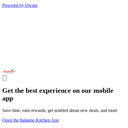
Powered by Owner
Get the best experience on our mobile
app
Save time, earn rewards, get notified about new deals, and more
Open the Italiamo Kitchen App