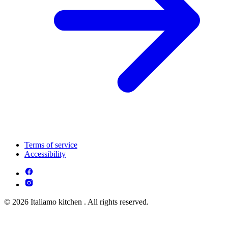
Terms of service
Accessibility
© 2026 Italiamo kitchen . All rights reserved.