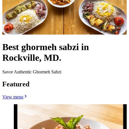
Best ghormeh sabzi in
Rockville, MD.
Savor Authentic Ghormeh Sabzi
Featured
View menu