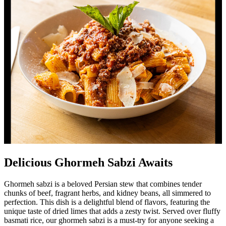
Delicious Ghormeh Sabzi Awaits
Ghormeh sabzi is a beloved Persian stew that combines tender
chunks of beef, fragrant herbs, and kidney beans, all simmered to
perfection. This dish is a delightful blend of flavors, featuring the
unique taste of dried limes that adds a zesty twist. Served over fluffy
basmati rice, our ghormeh sabzi is a must-try for anyone seeking a