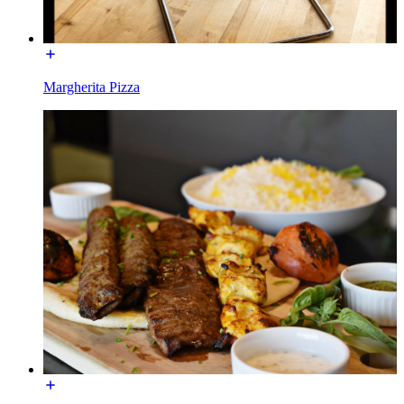
Margherita Pizza