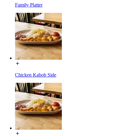
Family Platter
Chicken Kabob Side