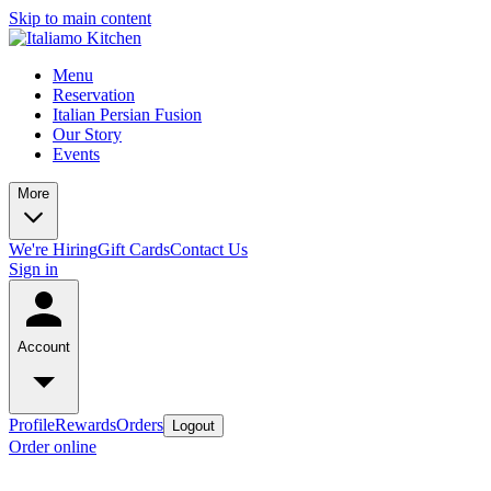
Skip to main content
Menu
Reservation
Italian Persian Fusion
Our Story
Events
More
We're Hiring
Gift Cards
Contact Us
Sign in
Account
Profile
Rewards
Orders
Logout
Order online