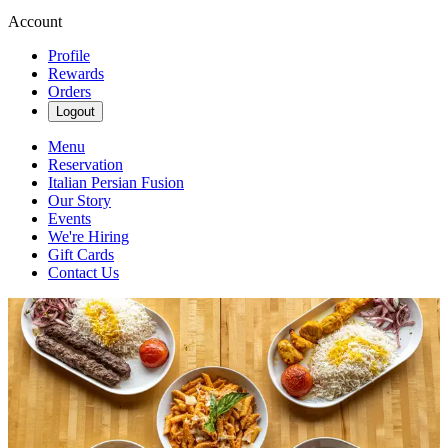
Account
Profile
Rewards
Orders
Logout
Menu
Reservation
Italian Persian Fusion
Our Story
Events
We're Hiring
Gift Cards
Contact Us