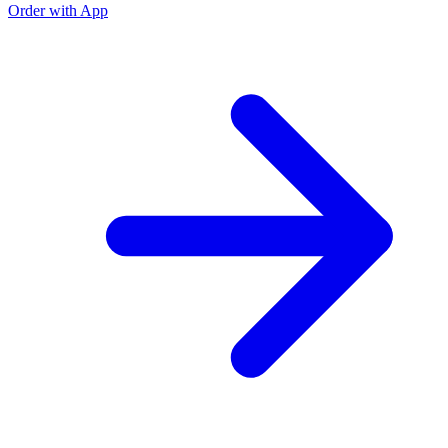
Order with App