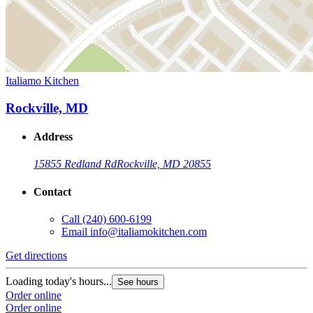
Italiamo Kitchen
Rockville, MD
Address
15855 Redland Rd
Rockville, MD 20855
Contact
Call
(240) 600-6199
Email
info@italiamokitchen.com
Get directions
Loading today's hours...
See hours
Order online
Order online