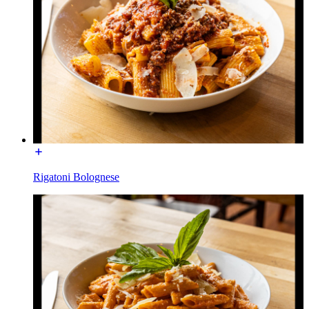
Rigatoni Bolognese