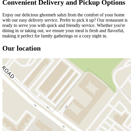
Convenient Delivery and Pickup Options
Enjoy our delicious ghormeh sabzi from the comfort of your home
with our easy delivery service. Prefer to pick it up? Our restaurant is
ready to serve you with quick and friendly service. Whether you're
dining in or taking out, we ensure your meal is fresh and flavorful,
making it perfect for family gatherings or a cozy night in.
Our location