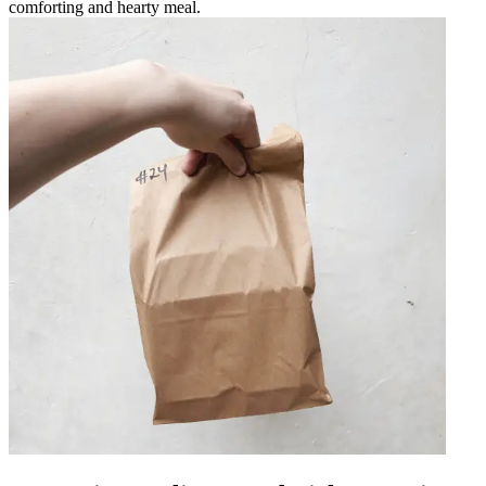
comforting and hearty meal.