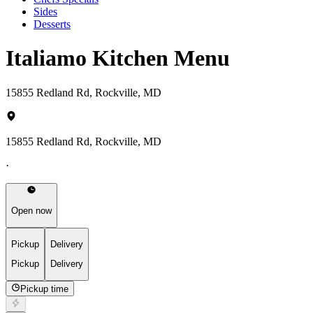
Sides
Desserts
Italiamo Kitchen Menu
15855 Redland Rd, Rockville, MD
15855 Redland Rd, Rockville, MD
·
Open now
Pickup
Delivery
Pickup
Delivery
Pickup time