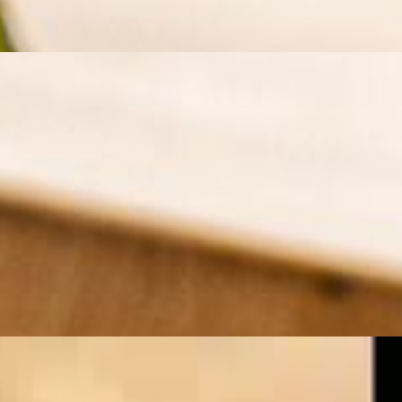
ection over an open flame. Served with fluffy saffron rice, grilled
ith fragrant saffron rice, grilled vegetables, and a side of fresh herbs
 rice, grilled tomatoes, and a side of cooling yogurt sauce for the