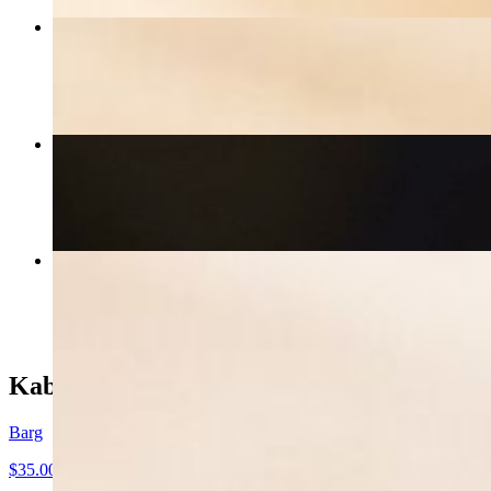
Bolognese
$21.00
Fettuccine Pesto
$21.00
Spagetti Pomodoro
$20.00
Kabob
Barg
$35.00