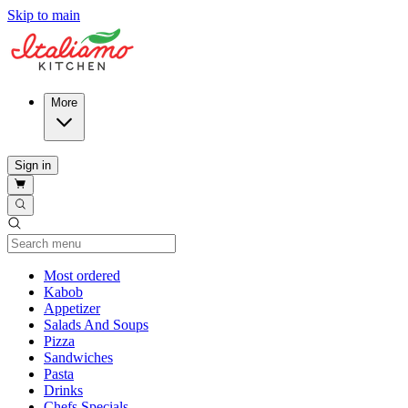
Skip to main
More
Sign in
Current Category
Most ordered
Kabob
Appetizer
Salads And Soups
Pizza
Sandwiches
Pasta
Drinks
Chefs Specials