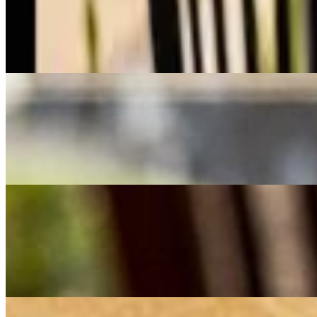
$20.00
A Persian favorite featuring juicy, seasoned ground beef, blended with 
an authentic and satisfying meal." A Persian favorite featuring juicy, 
grilled tomatoes, and a side of fresh herbs for an authentic and satisfy
Chicken Kabob
$21.00
Juicy, marinated chicken kebabs grilled to golden perfection, infused wi
wholesome meal.
Combo 1
$27.00
A flavorful duo of juicy, saffron-marinated chicken kebabs and seasone
herbs for an authentic Persian feast."