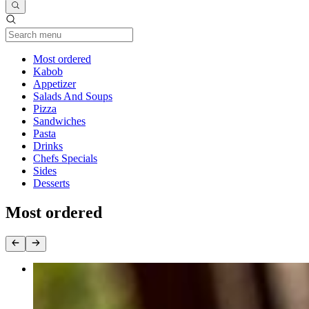
Current Category
Most ordered
Kabob
Appetizer
Salads And Soups
Pizza
Sandwiches
Pasta
Drinks
Chefs Specials
Sides
Desserts
Most ordered
Chicken Kabob
$21.00