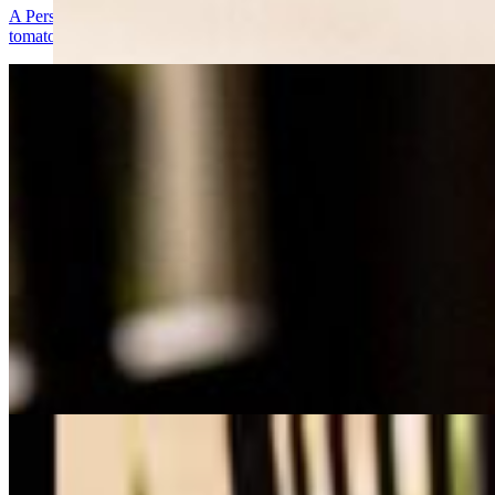
A Persian classic featuring tender, marinated beef fillet, delicately se
tomatoes, and a side of fresh herbs for a truly authentic experience.
Salmon Kabob
$23.00
Succulent, marinated salmon fillets seasoned with a blend of citrus, saf
for a flavorful and wholesome dish.
Spicy Chicken Kabob
$21.00
Tender, marinated chicken pieces infused with a fiery blend of spices, 
perfect balance of heat and flavor.
Koobideh