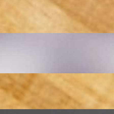
. Served with fluffy saffron rice, grilled tomatoes, and fresh herbs for
. Served with aromatic saffron rice, grilled tomatoes, and fresh herbs
g