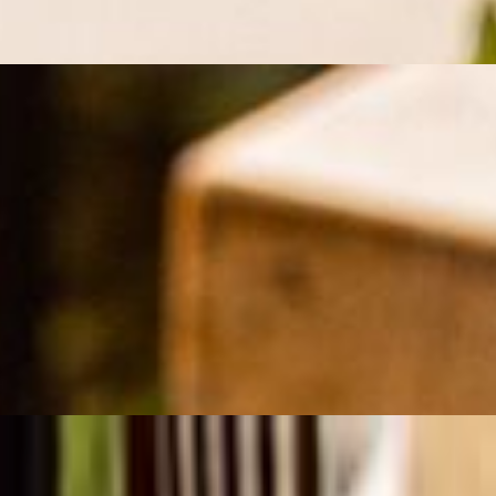
asoned with saffron, onion, and a hint of lemon, then grilled to juicy perf
fron, and spices, then grilled to perfection over an open flame. Served w
grilled to juicy perfection over an open flame. Served with fluffy saffron