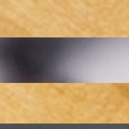
 saffron-infused chicken kebabs, grilled to perfection over an open flame
ul ground beef kebab (Koobideh), grilled to perfection over an open flame
ng tender chicken, juicy koobideh (ground beef), and flavorful beef bar