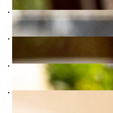
Koobideh
$20.00
Penne Alla Vodka
$20.00
Margherita Pizza
$14.00
1 Tahdig Taco
$12.00