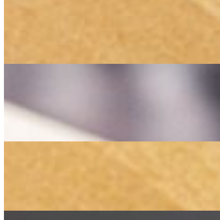
Combo 2
$40.00
A perfect combination of tender, marinated beef filet (Barg) and juicy,
a true taste of Persian culinary tradition.
Combo 3
$40.00
A delicious pairing of tender, marinated beef filet (Barg) and flavorf
for a satisfying Persian feast.
Family Platter
$70.00
A generous feast featuring an assortment of succulent kebabs, includi