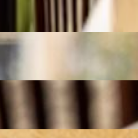
onion and spices, then grilled to perfection over an open flame. Served w
seasoned ground beef or lamb, blended with onion and spices, then grille
ing meal."
th saffron, garlic, and a touch of citrus. Served with fluffy saffron rice
d ground beef koobideh, grilled to perfection over an open flame. Served