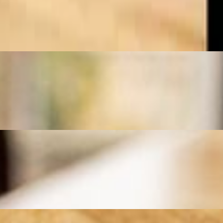
ith fluffy saffron rice, grilled tomatoes, and a side of fresh herbs for
d to perfection over an open flame. Served with fluffy saffron rice,
, grilled tomatoes, and a side of fresh herbs for a flavorful and
 with fragrant saffron rice, grilled tomatoes, and a side of fresh